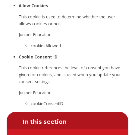
Allow Cookies
This cookie is used to determine whether the user
allows cookies or not.
Juniper Education
cookiesAllowed
Cookie Consent ID
This cookie references the level of consent you have
given for cookies, and is used when you update your
consent settings.
Juniper Education
cookieConsentID
In this section