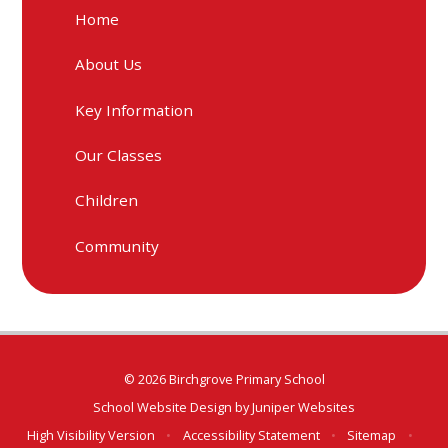
Home
About Us
Key Information
Our Classes
Children
Community
© 2026 Birchgrove Primary School
School Website Design by
Juniper Websites
High Visibility Version
•
Accessibility Statement
•
Sitemap
•