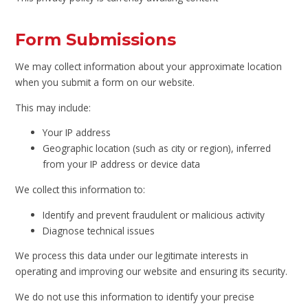
Form Submissions
We may collect information about your approximate location
when you submit a form on our website.
This may include:
Your IP address
Geographic location (such as city or region), inferred
from your IP address or device data
We collect this information to:
Identify and prevent fraudulent or malicious activity
Diagnose technical issues
We process this data under our legitimate interests in
operating and improving our website and ensuring its security.
We do not use this information to identify your precise