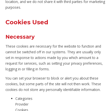
location, and we do not share it with third parties for marketing
purposes.
Cookies Used
Necessary
These cookies are necessary for the website to function and
cannot be switched off in our systems. They are usually only
set in response to actions made by you which amount to a
request for services, such as setting your privacy preferences,
logging in or filling in forms.
You can set your browser to block or alert you about these
cookies, but some parts of the site will not then work. These
cookies do not store any personally identifiable information.
Categories
Provider
Cookies