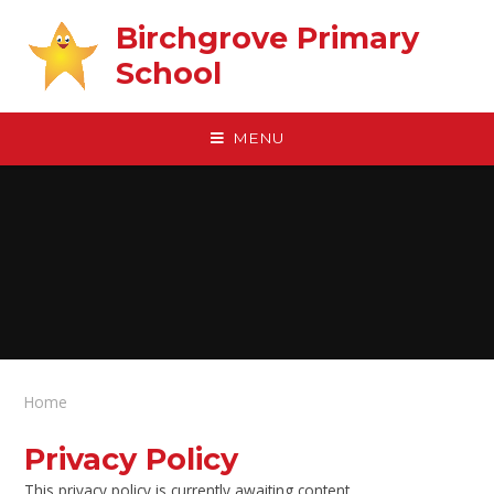
Skip to content ↓
Birchgrove Primary
School
MENU
Home
Privacy Policy
This privacy policy is currently awaiting content