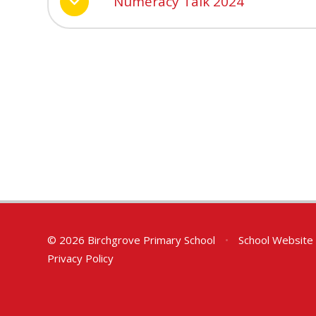
Numeracy Talk 2024
© 2026 Birchgrove Primary School
•
School Website
Privacy Policy