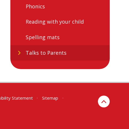
Phonics
Reading with your child
Spelling mats
Talks to Parents
ibility Statement
•
Sitemap
•