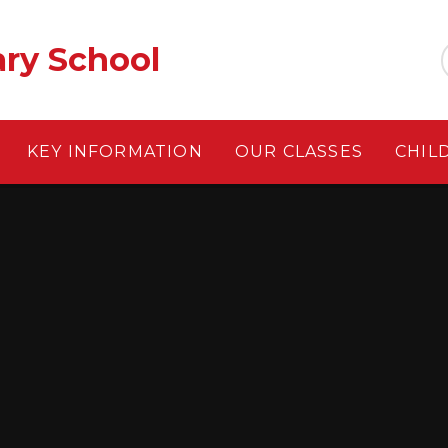
ary School
KEY INFORMATION
OUR CLASSES
CHIL