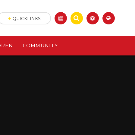
QUICKLINKS
DREN
COMMUNITY