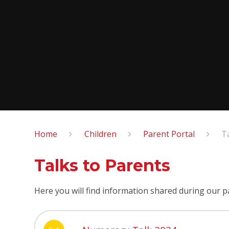
Home
Children
Parent Portal
T
Talks to Parents
Here you will find information shared during our p