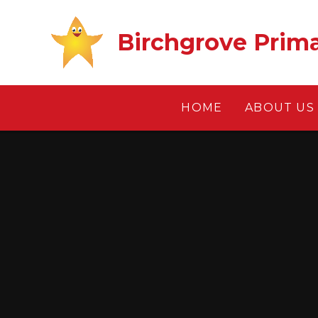
Skip to content ↓
Birchgrove Prim
HOME
ABOUT US