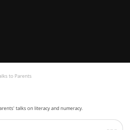
alks to Parents
arents' talks on literacy and numeracy.