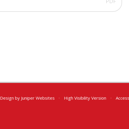
PDF
 Design by
Juniper Websites
•
High Visibility Version
•
Access