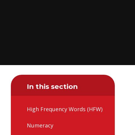
In this section
High Frequency Words (HFW)
Numeracy