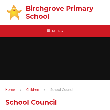
Skip to content ↓
Birchgrove Primary
School
MENU
Home
Children
School Council
School Council