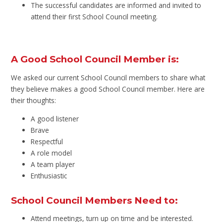
The successful candidates are informed and invited to
attend their first School Council meeting.
A Good School Council Member is:
We asked our current School Council members to share what
they believe makes a good School Council member. Here are
their thoughts:
A good listener
Brave
Respectful
A role model
A team player
Enthusiastic
School Council Members Need to:
Attend meetings, turn up on time and be interested.