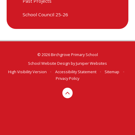
Past Projects
School Council 25-26
© 2026 Birchgrove Primary School
School Website Design by
Juniper Websites
High Visibility Version
•
Accessibility Statement
•
Sitemap
•
Privacy Policy