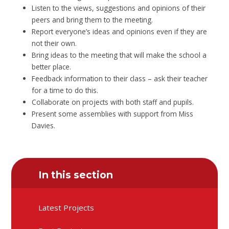
Listen to the views, suggestions and opinions of their
peers and bring them to the meeting.
Report everyone’s ideas and opinions even if they are
not their own.
Bring ideas to the meeting that will make the school a
better place.
Feedback information to their class – ask their teacher
for a time to do this.
Collaborate on projects with both staff and pupils.
Present some assemblies with support from Miss
Davies.
In this section
Latest Projects