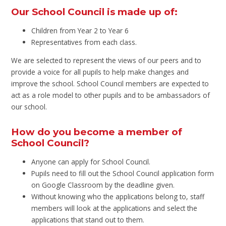
Our School Council is made up of:
Children from Year 2 to Year 6
Representatives from each class.
We are selected to represent the views of our peers and to
provide a voice for all pupils to help make changes and
improve the school. School Council members are expected to
act as a role model to other pupils and to be ambassadors of
our school.
How do you become a member of
School Council?
Anyone can apply for School Council.
Pupils need to fill out the School Council application form
on Google Classroom by the deadline given.
Without knowing who the applications belong to, staff
members will look at the applications and select the
applications that stand out to them.