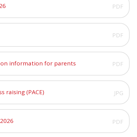
026
PDF
PDF
ion information for parents
PDF
ss raising (PACE)
JPG
 2026
PDF