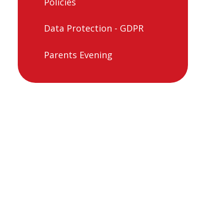
Policies
Data Protection - GDPR
Parents Evening