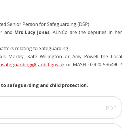
ted Senior Person for Safeguarding (DSP)
er and
Mrs Lucy Jones
, ALNCo are the deputies in her
matters relating to Safeguarding
exis Morley, Kate Willington or Amy Powell the Local
nsafeguarding@Cardiff.gov.uk
or MASH: 02920 536490 /
 to safeguarding and child protection.
PDF