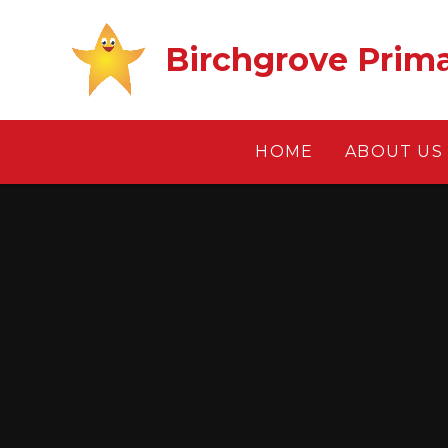
Skip to content ↓
Birchgrove Prim
HOME
ABOUT US