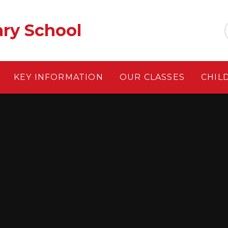
ary School
KEY INFORMATION
OUR CLASSES
CHIL