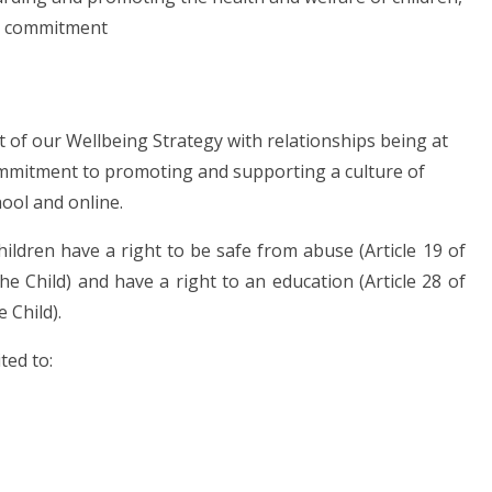
is commitment
t of our Wellbeing Strategy with relationships being at
ommitment to promoting and supporting a culture of
hool and online.
hildren have a right to be safe from abuse (Article 19 of
e Child) and have a right to an education (Article 28 of
 Child).
ted to: