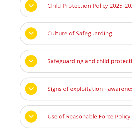
Child Protection Policy 2025-2
Culture of Safeguarding
Safeguarding and child protect
Signs of exploitation - awarene
Use of Reasonable Force Policy