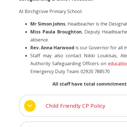
At Birchgrove Primary School:
Mr Simon Johns
, Headteacher is the Designa
Miss Paula Broughton
, Deputy Headteach
absence
Rev. Anna Harwood
is our Governor for all 
Staff may also contact Nikki Loukisas, Al
Authority Safeguarding Officers on
educatio
Emergency Duty Team: 02920 788570
All staff have total commitment
Child Friendly CP Policy