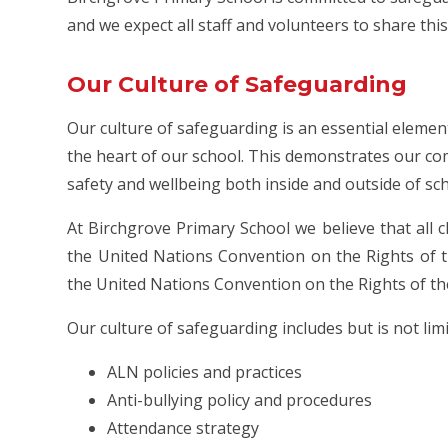
and we expect all staff and volunteers to share th
Our Culture of Safeguarding
Our culture of safeguarding is an essential elemen
the heart of our school. This demonstrates our c
safety and wellbeing both inside and outside of sc
At Birchgrove Primary School we believe that all c
the United Nations Convention on the Rights of th
the United Nations Convention on the Rights of the
Our culture of safeguarding includes but is not limi
ALN policies and practices
Anti-bullying policy and procedures
Attendance strategy