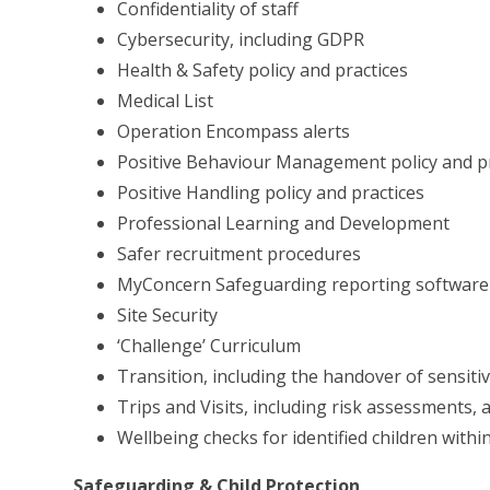
Confidentiality of staff
Cybersecurity, including GDPR
Health & Safety policy and practices
Medical List
Operation Encompass alerts
Positive Behaviour Management policy and pr
Positive Handling policy and practices
Professional Learning and Development
Safer recruitment procedures
MyConcern Safeguarding reporting software
Site Security
‘Challenge’ Curriculum
Transition, including the handover of sensiti
Trips and Visits, including risk assessments, a
Wellbeing checks for identified children with
Safeguarding & Child Protection