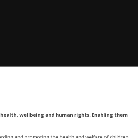
 health, wellbeing and human rights. Enabling them
rding and promoting the health and welfare of children,