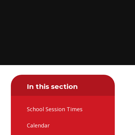
In this section
School Session Times
Calendar