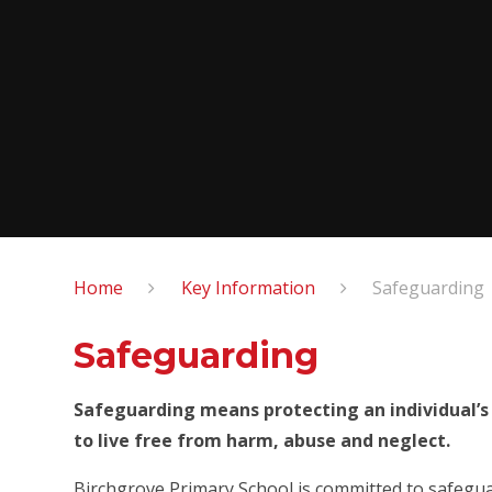
Home
Key Information
Safeguarding
Safeguarding
Safeguarding means protecting an individual’s
to live free from harm, abuse and neglect.
Birchgrove Primary School is committed to safegua