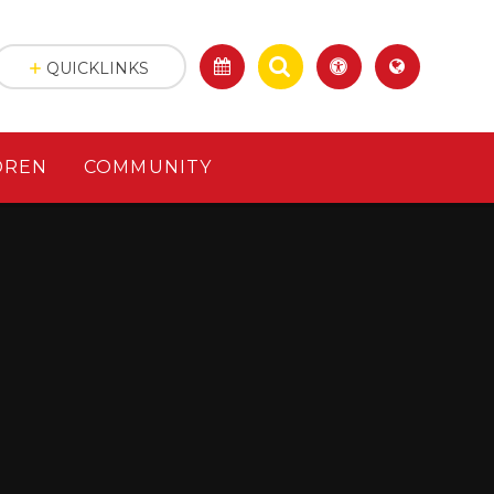
QUICKLINKS
DREN
COMMUNITY