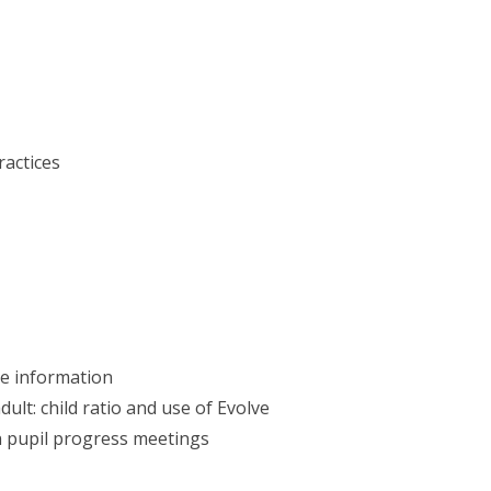
actices
ve information
dult: child ratio and use of Evolve
in pupil progress meetings