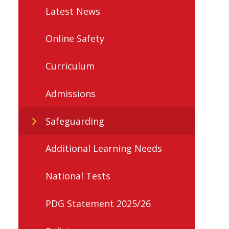
Latest News
Online Safety
Curriculum
Admissions
Safeguarding
Additional Learning Needs
National Tests
PDG Statement 2025/26