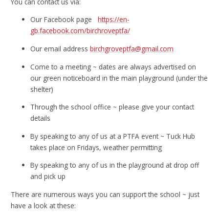
You can contact us via:
Our Facebook page
https://en-
gb.facebook.com/birchroveptfa/
Our email address
birchgroveptfa@gmail.com
Come to a meeting ~ dates are always advertised on
our green noticeboard in the main playground (under the
shelter)
Through the school office ~ please give your contact
details
By speaking to any of us at a PTFA event ~ Tuck Hub
takes place on Fridays, weather permitting
By speaking to any of us in the playground at drop off
and pick up
There are numerous ways you can support the school ~ just
have a look at these: