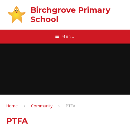
Skip to content ↓
Birchgrove Primary
School
MENU
Home
Community
PTFA
PTFA