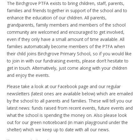
The Birchgrove PTFA exists to bring children, staff, parents,
families and friends together in support of the school and to
enhance the education of our children. All parents,
grandparents, family members and members of the school
community are welcomed and encouraged to get involved,
even if they only have a small amount of time available. All
families automatically become members of the PTFA when
their child joins Birchgrove Primary School, so if you would like
to join in with our fundraising events, please don’t hesitate to
get in touch. Alternatively, just come along with your children
and enjoy the events.
Please take a look at our Facebook page and our regular
newsletters (latest ones are available below) which are emailed
by the school to all parents and families. These will tell you our
latest news: funds raised from recent events, future events and
what the school is spending the money on. Also please look
out for our green noticeboard (in main playground under the
shelter) which we keep up to date with all our news.