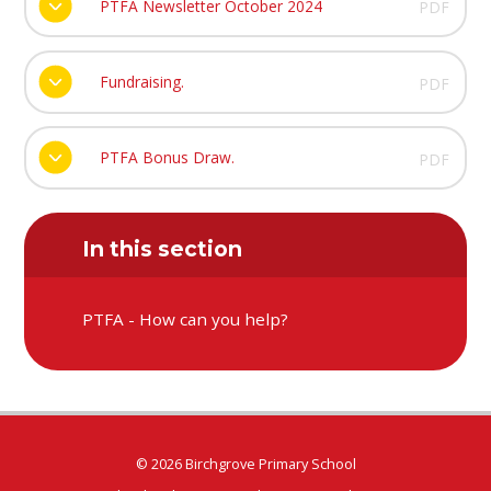
PTFA Newsletter October 2024
PDF
Fundraising.
PDF
PTFA Bonus Draw.
PDF
In this section
PTFA - How can you help?
© 2026 Birchgrove Primary School