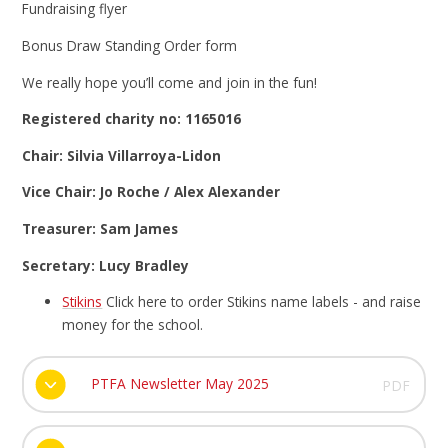
Fundraising flyer
Bonus Draw Standing Order form
We really hope you’ll come and join in the fun!
Registered charity no: 1165016
Chair: Silvia Villarroya-Lidon
Vice Chair: Jo Roche / Alex Alexander
Treasurer: Sam James
Secretary: Lucy Bradley
Stikins
Click here to order Stikins name labels - and raise
money for the school.
PTFA Newsletter May 2025
PDF