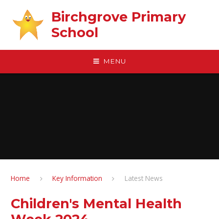
Skip to content ↓
Birchgrove Primary
School
MENU
Home
Key Information
Latest News
Children's Mental Health