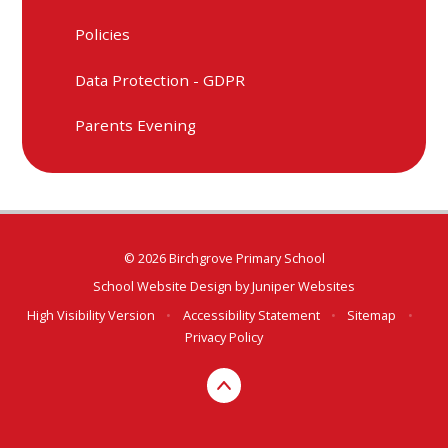
Policies
Data Protection - GDPR
Parents Evening
© 2026 Birchgrove Primary School
School Website Design by
Juniper Websites
High Visibility Version
•
Accessibility Statement
•
Sitemap
•
Privacy Policy