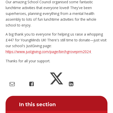
Our amazing School Council organised some fantastic
lunchtime activities that everyone loved! They've been
superheroes, planning everything from a mental health
assembly to lots of fun lunchtime activities for the whole
school to enjoy.
A big thank you to everyone for helping us raise a whopping
£447 for YoungMinds UK! There's still time to donate—just visit
our school's JustGiving page:
https://www.justgiving.com/page/birchgroveprm2024
Thanks for all your support.
In this section