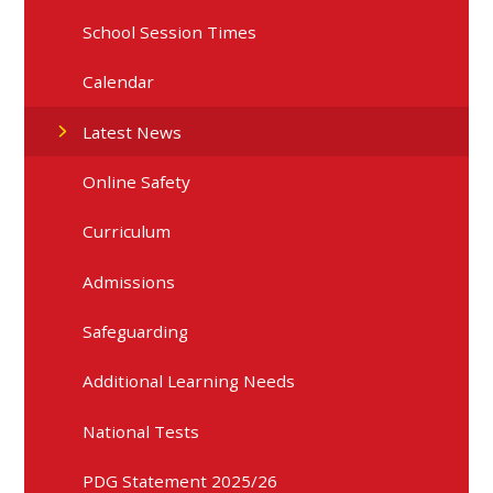
School Session Times
Calendar
Latest News
Online Safety
Curriculum
Admissions
Safeguarding
Additional Learning Needs
National Tests
PDG Statement 2025/26