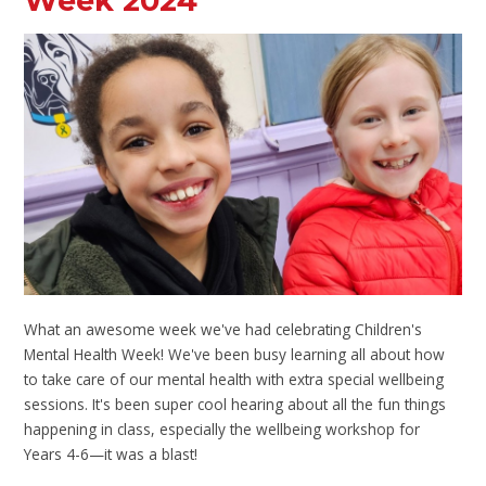
Week 2024
What an awesome week we've had celebrating Children's
Mental Health Week! We've been busy learning all about how
to take care of our mental health with extra special wellbeing
sessions. It's been super cool hearing about all the fun things
happening in class, especially the wellbeing workshop for
Years 4-6—it was a blast!