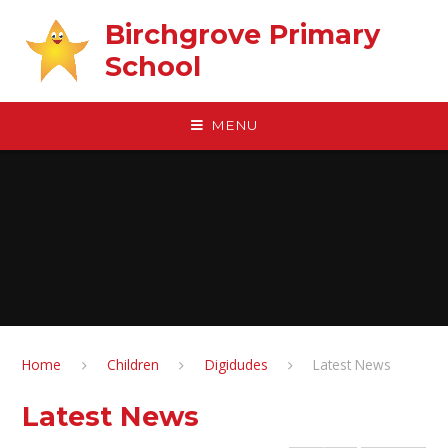
Skip to content ↓
Birchgrove Primary
School
MENU
Home
Children
Digidudes
Latest News
Latest News