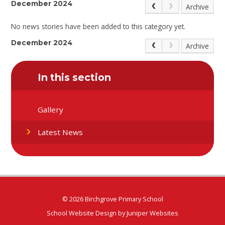
December 2024
Archive
No news stories have been added to this category yet.
December 2024
Archive
In this section
Gallery
Latest News
© 2026 Birchgrove Primary School
School Website Design by
Juniper Websites