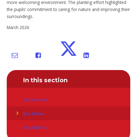
more welcoming environment. The planting effort highlighted
the pupils’ commitment to caring for nature and improving their
surroundings.
March 2026
In this section
Eco Council
Eco News
Eco Gallery