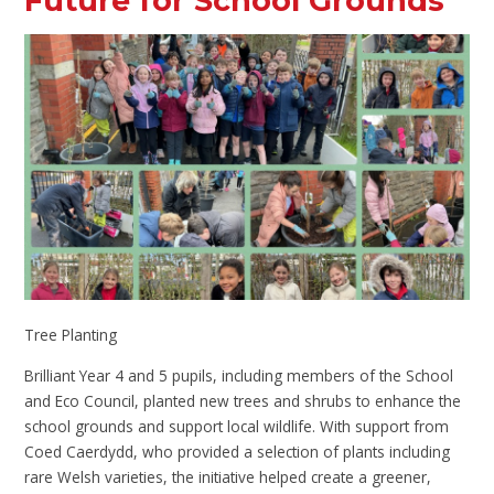
Future for School Grounds
Tree Planting
Brilliant Year 4 and 5 pupils, including members of the School
and Eco Council, planted new trees and shrubs to enhance the
school grounds and support local wildlife. With support from
Coed Caerdydd, who provided a selection of plants including
rare Welsh varieties, the initiative helped create a greener,