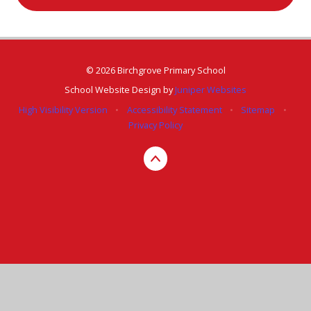
© 2026 Birchgrove Primary School
School Website Design by
Juniper Websites
High Visibility Version
•
Accessibility Statement
•
Sitemap
•
Privacy Policy