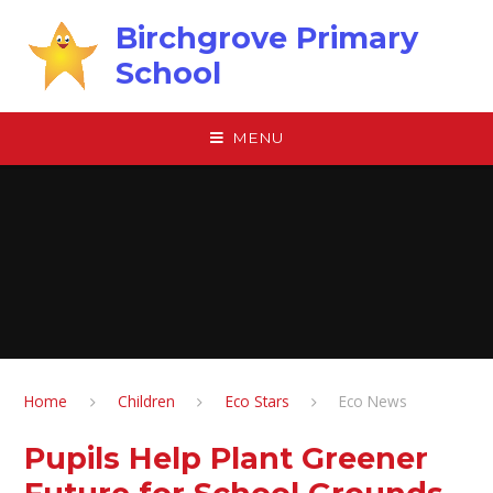
Skip to content ↓
Birchgrove Primary
School
MENU
Home
Children
Eco Stars
Eco News
Pupils Help Plant Greener