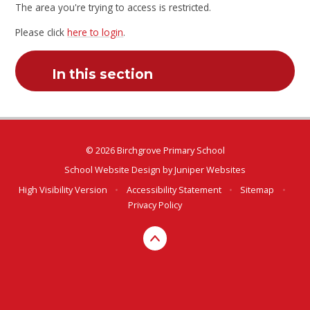
The area you're trying to access is restricted.
Please click
here to login
.
In this section
© 2026 Birchgrove Primary School
School Website Design by
Juniper Websites
High Visibility Version
•
Accessibility Statement
•
Sitemap
•
Privacy Policy