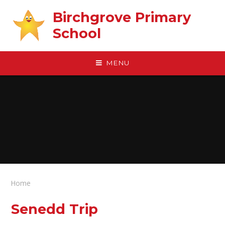
Skip to content ↓
Birchgrove Primary
School
MENU
Home
Senedd Trip