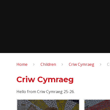
Home
Children
Criw Cymraeg
C
Criw Cymraeg
Hello from Criw Cymraeg 25-26.