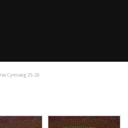
riw Cymraeg 25-26