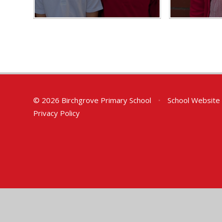
© 2026 Birchgrove Primary School
•
School Website
Privacy Policy