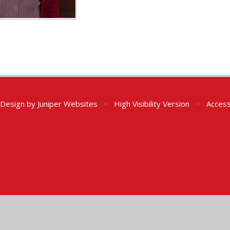
 Design by
Juniper Websites
•
High Visibility Version
•
Access