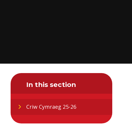
In this section
Criw Cymraeg 25-26