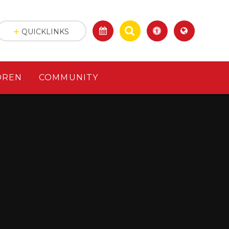
QUICKLINKS
DREN
COMMUNITY