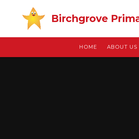
Skip to content ↓
Birchgrove Prim
HOME
ABOUT US