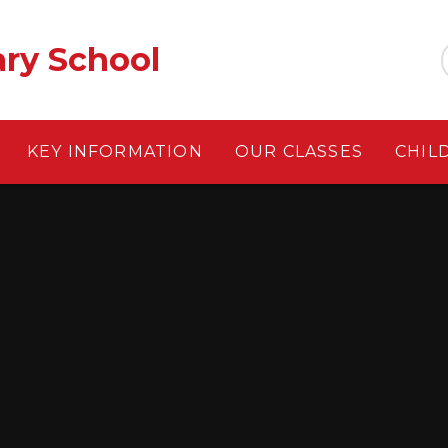
ary School
KEY INFORMATION
OUR CLASSES
CHIL