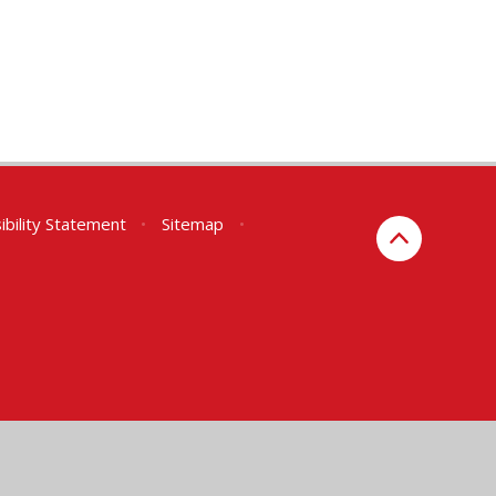
ibility Statement
•
Sitemap
•