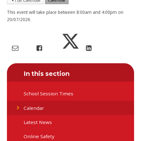
This event will take place between 8:00am and 4:00pm on
20/07/2026
In this section
School Session Times
Calendar
Latest News
Online Safety