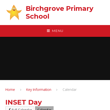
Skip to content ↓
Birchgrove Primary
School
MENU
Home
Key Information
Calendar
INSET Day
Full Calendar
Calendar