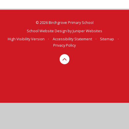
© 2026 Birchgrove Primary School
School Website Design by
Juniper Websites
High Visibility Version
•
Accessibility Statement
•
Sitemap
•
Privacy Policy