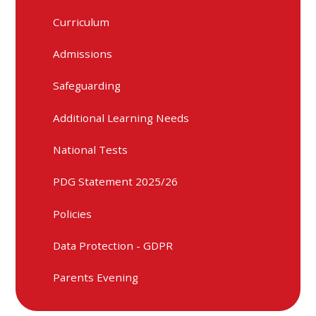
Curriculum
Admissions
Safeguarding
Additional Learning Needs
National Tests
PDG Statement 2025/26
Policies
Data Protection - GDPR
Parents Evening