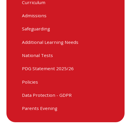
Curriculum
Admissions
Safeguarding
Additional Learning Needs
National Tests
PDG Statement 2025/26
Policies
Data Protection - GDPR
Parents Evening