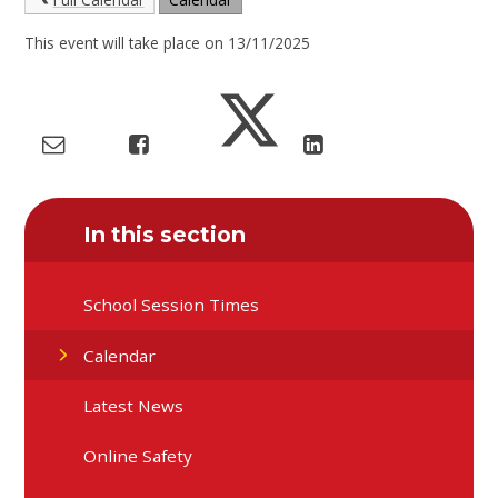
This event will take place on 13/11/2025
In this section
School Session Times
Calendar
Latest News
Online Safety