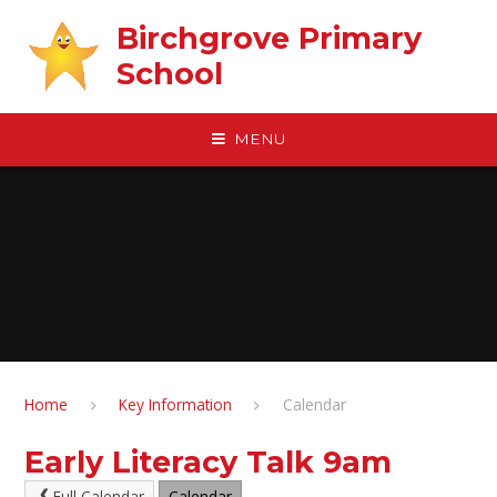
Skip to content ↓
Birchgrove Primary
School
MENU
Home
Key Information
Calendar
Early Literacy Talk 9am
Full Calendar
Calendar